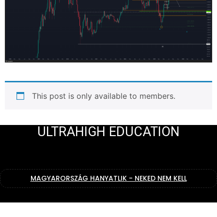
This post is only available to members.
ULTRAHIGH EDUCATION
MAGYARORSZÁG HANYATLIK - NEKED NEM KELL