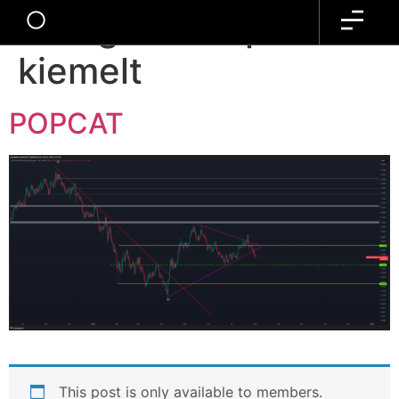
Kategória:
kripto-alt-
kiemelt
POPCAT
This post is only available to members.