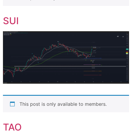
SUI
This post is only available to members.
TAO