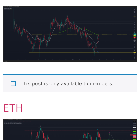
This post is only available to members.
ETH